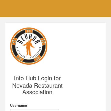
Info Hub Login for
Nevada Restaurant
Association
Username