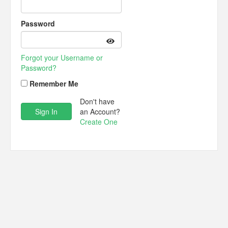
Password
Forgot your Username or
Password?
Remember Me
Don't have
an Account?
Create One